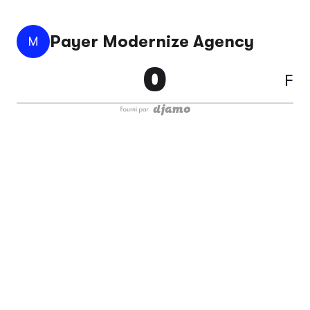
Payer Modernize Agency
M
F